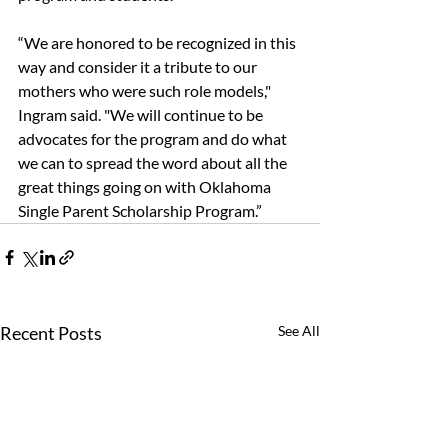
“We are honored to be recognized in this 
way and consider it a tribute to our 
mothers who were such role models," 
Ingram said. "We will continue to be 
advocates for the program and do what 
we can to spread the word about all the 
great things going on with Oklahoma 
Single Parent Scholarship Program.”
Recent Posts
See All