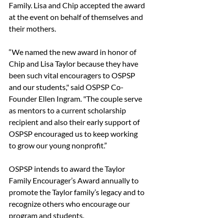
Family. Lisa and Chip accepted the award 
at the event on behalf of themselves and 
their mothers. 
“We named the new award in honor of 
Chip and Lisa Taylor because they have 
been such vital encouragers to OSPSP 
and our students," said OSPSP Co-
Founder Ellen Ingram. "The couple serve 
as mentors to a current scholarship 
recipient and also their early support of 
OSPSP encouraged us to keep working 
to grow our young nonprofit.” 
OSPSP intends to award the Taylor 
Family Encourager’s Award annually to 
promote the Taylor family’s legacy and to 
recognize others who encourage our 
program and students. 