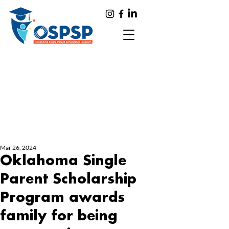
Mar 26, 2024
Oklahoma Single
Parent Scholarship
Program awards
family for being