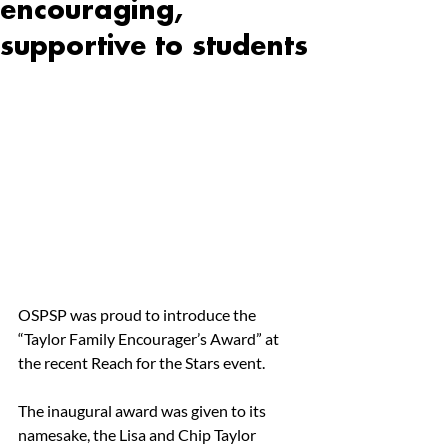
encouraging,
supportive to students
OSPSP was proud to introduce the 
“Taylor Family Encourager’s Award” at 
the recent Reach for the Stars event. 
The inaugural award was given to its 
namesake, the Lisa and Chip Taylor 