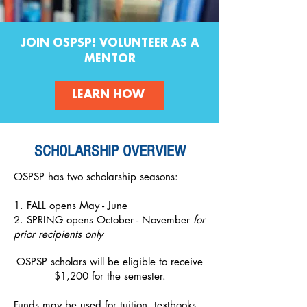
JOIN OSPSP! VOLUNTEER AS A
MENTOR
LEARN HOW
SCHOLARSHIP OVERVIEW
OSPSP has two scholarship seasons:
1. FALL opens May - June
2. SPRING opens October - November
for
prior recipients only
OSPSP scholars will be eligible to receive
$1,200 for the semester.
Funds may be used for tuition, textbooks,