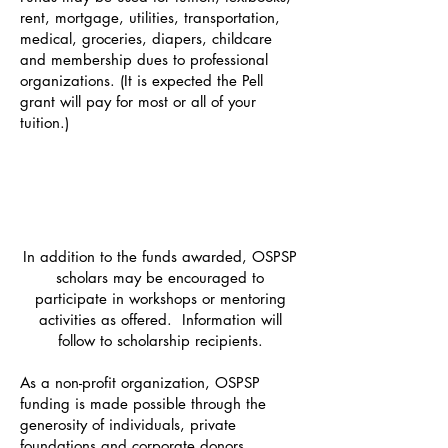
rent, mortgage, utilities, transportation,
medical, groceries, diapers, childcare
and membership dues to professional
organizations. (It is expected the Pell
grant will pay for most or all of your
tuition.)
In addition to the funds awarded,
OSPSP
scholars may be encouraged to
participate in workshops or mentoring
activities as offered.
Information will
follow to scholarship recipients.
As a non-profit organization, OSPSP
funding is made possible through the
generosity of individuals, private
foundations and corporate donors.