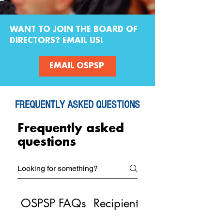
WANT TO JOIN THE BOARD OF
DIRECTORS? EMAIL US!
EMAIL OSPSP
FREQUENTLY ASKED QUESTIONS
Frequently asked
questions
OSPSP FAQs
Recipient Resources