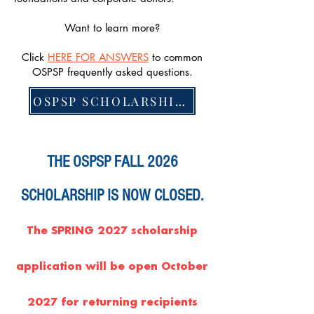
Want to learn more?
Click
HERE FOR ANSWERS
to common
OSPSP frequently asked questions.
OSPSP SCHOLARSHIP CRITERIA
THE OSPSP FALL 2026
SCHOLARSHIP IS NOW CLOSED.
The SPRING 2027 scholarship
application will be open October
2027 for returning recipients