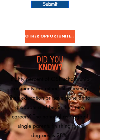
Submit
OTHER OPPORTUNITIES
DID YOU
KNOW?
Eighty percent of OSP scholarship
recipients are either still pursuing
their education or have gone on to
graduate and begin their new
careers?
The national average of
single parents finishing their
degrees is 28%.