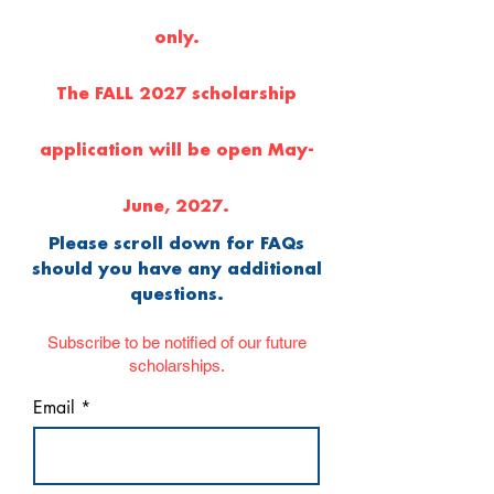
only.
The FALL 2027 scholarship
application will be open May-
June, 2027.
Please scroll down for FAQs
should you have any additional
questions.
Subscribe to be notified of our future
scholarships.
Email