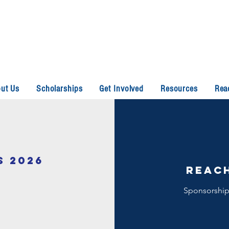
ut Us
Scholarships
Get Involved
Resources
Rea
S 2026
reach
Sponsorships