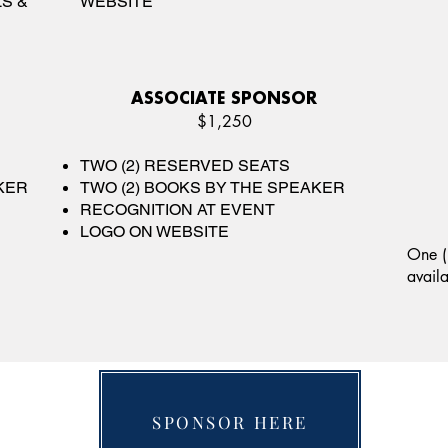
S &
WEBSITE
ASSOCIATE SPONSOR
$1,250
TWO (2) RESERVED SEATS
KER
TWO (2) BOOKS BY THE SPEAKER
RECOGNITION AT EVENT
LOGO ON WEBSITE
One (
avail
SPONSOR HERE