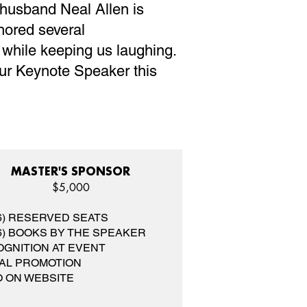
 husband Neal Allen is
hored several
e while keeping us laughing.
our Keynote Speaker this
MASTER'S SPONSOR
$5,000
(6) RESERVED SEATS
(6) BOOKS BY THE SPEAKER
GNITION AT EVENT
AL PROMOTION
 ON WEBSITE