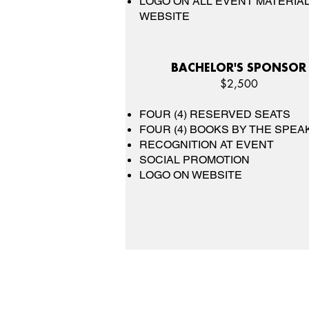
LOGO ON ALL EVENT MATERIAL
WEBSITE
BACHELOR'S SPONSOR
$2,500
FOUR (4) RESERVED SEATS
FOUR (4) BOOKS BY THE SPEA
RECOGNITION AT EVENT
SOCIAL PROMOTION
LOGO ON WEBSITE