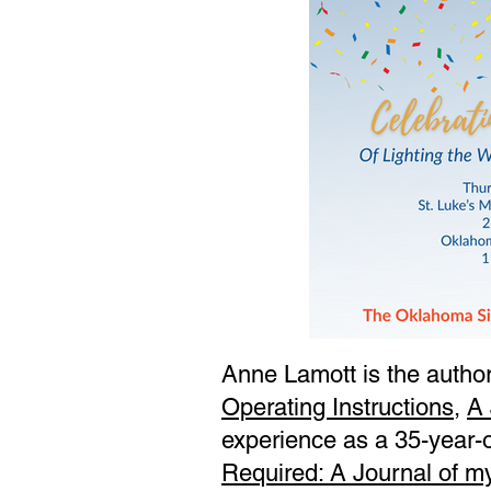
Anne Lamott is the author
Operating Instructions
,
A 
experience as a 35-year-o
Required: A Journal of m