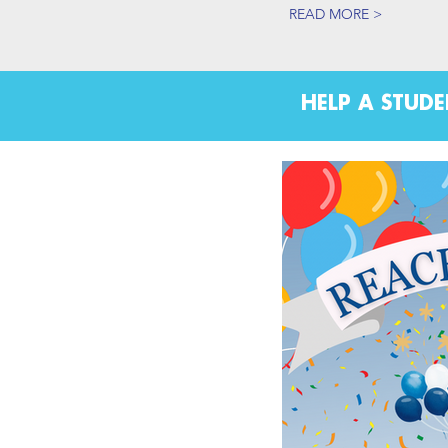
READ MORE >
HELP A STUD