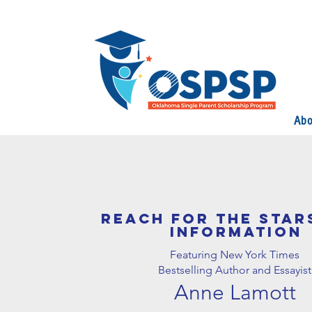
Abo
REACH FOR THE STAR
INFORMATION
Featuring New York Times
Bestselling Author and Essayist
Anne Lamott