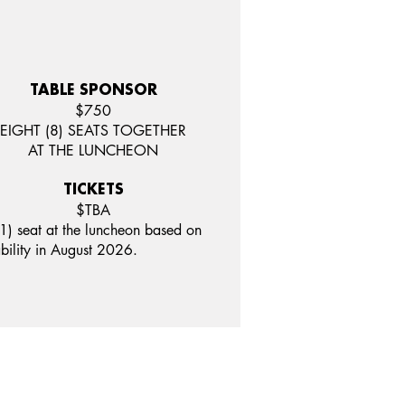
TABLE SPONSOR
$750
EIGHT (8) SEATS TOGETHER
AT THE LUNCHEON
TICKETS
$TBA
1) seat at the luncheon based on
ability in August 2026.