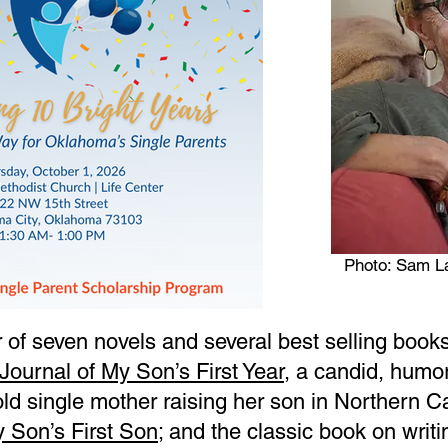
Photo: Sam L
 of seven novels and several best selling books 
Journal of My Son’s First Year
, a candid, humo
ld single mother raising her son in Northern Ca
y Son’s First Son
; and the classic book on writ