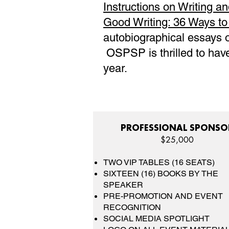
Instructions on Writing an
Good Writing: 36 Ways t
autobiographical essays on
OSPSP is thrilled to have
year.
PROFESSIONAL SPONSO
$25,000
TWO VIP TABLES (16 SEATS)
SIXTEEN (16) BOOKS BY THE
SPEAKER
PRE-PROMOTION AND EVENT
RECOGNITION
SOCIAL MEDIA SPOTLIGHT