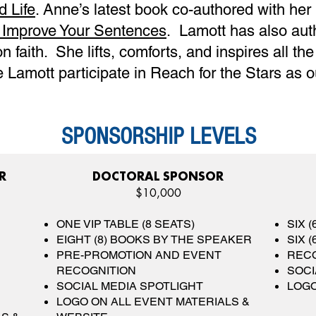
d Life
. Anne’s latest book co-authored with her
o Improve Your Sentences
. Lamott has also aut
 faith. She lifts, comforts, and inspires all th
 Lamott participate in Reach for the Stars as 
SPONSORSHIP LEVELS
R
DOCTORAL SPONSOR
$10,000
ONE VIP TABLE (8 SEATS)
SIX 
EIGHT (8) BOOKS BY THE SPEAKER
SIX 
PRE-PROMOTION AND EVENT
RECO
RECOGNITION
SOCI
SOCIAL MEDIA SPOTLIGHT
LOGO
LOGO ON ALL EVENT MATERIALS &