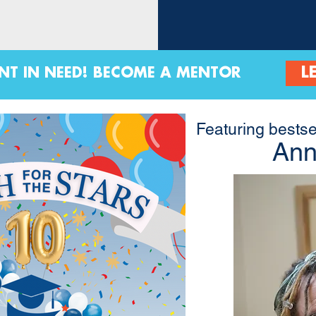
L
ENT IN NEED! BECOME A MENTOR
Featuring bestse
Ann