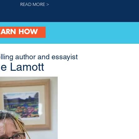
READ MORE >
EARN HOW
lling author and essayist
e Lamott