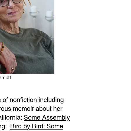
amott
of nonfiction including
rous memoir about her
lifornia;
Some Assembly
ing;
Bird by Bird: Some