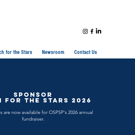
ch for the Stars
Newsroom
Contact Us
Sponsor
 for the stars 2026
 are now available for OSPSP's 2026 annual
fundraiser.