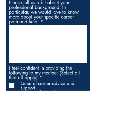
Please tell us a bit about your
professional background. In
particular, we would love to know
more about your specific career
path and field.
I feel confident in providing the
following to my mentee: (Select all
R
that all apply)
*
e
General career advice and
q
support
u
Career advising for my
i
field/industry
r
Help navigating local resources
e
Help with internship/job
d
applications and interviews
Be a supportive listener and
cheerleader
Meet in person (define cities
next)
Meet virtually (via phone/video