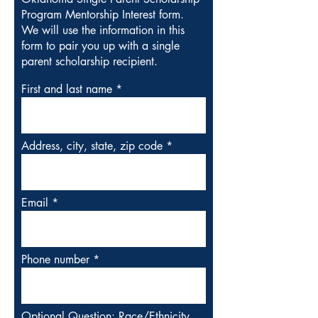
Program Mentorship Interest form.
We will use the information in this
form to pair you up with a single
parent scholarship recipient.
First and last name
Address, city, state, zip code
Email
Phone number
Optional Question: Race/Ethnicity