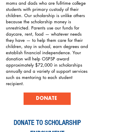
moms and dads who are full-time college
students with primary custody of their
children. Our scholarship is unlike others
because the scholarship money is
unrestricted. Parents use our funds for
daycare, rent, food — whatever needs
they have — to help them care for their
children, stay in school, earn degrees and
establish financial independence. Your
donation will help OSPSP award
approximately $72,000 in scholarships
annually and a variety of support services
such as mentoring to each student
recipient.
DONATE
DONATE TO SCHOLARSHIP