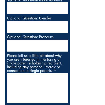
Optional Question: Gender
Optional Question: Pronouns
Please tell us a little bit about why
you are interested in mentoring a
single parent scholarship recipient,
including any personal interest or
connection to single parents.