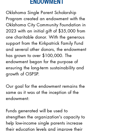
ENDOWMENT
Oklahoma Single Parent Scholarship
Program created an endowment with the
Oklahoma City Community Foundation in
2023 with an initial gift of $35,000 from
one charitable donor. With the generous
support from the Kirkpatrick Family Fund
and several other donors, the endowment
has grown to over $100,000. The
endowment began for the purpose of
ensuring the long-term sustainability and
growth of OSPSP.
Our goal for the endowment remains the
same as it was at the inception of the
endowment:
Funds generated will be used to
strengthen the organization's capacity to
help low-income single parents increase
their education levels and improve their