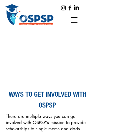
WAYS TO GET INVOLVED WITH
OSPSP
There are multiple ways you can get
involved with OSPSP's mission to provide
scholarships to single moms and dads