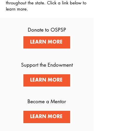
throughout the state. Click a link below to
learn more.
Donate to OSPSP
LEARN MORE
Support the Endowment
LEARN MORE
Become a Mentor
LEARN MORE