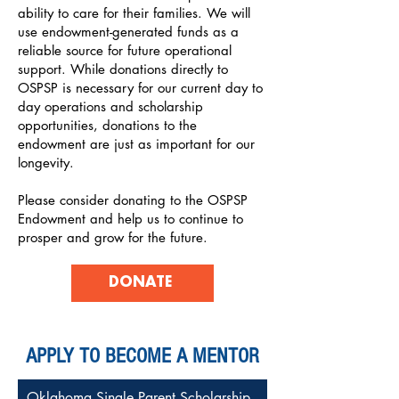
ability to care for their families. We will
use endowment-generated funds as a
reliable source for future operational
support. While donations directly to
OSPSP is necessary for our current day to
day operations and scholarship
opportunities, donations to the
endowment are just as important for our
longevity.
Please consider donating to the OSPSP
Endowment and help us to continue to
prosper and grow for the future.
DONATE
APPLY TO BECOME A MENTOR
Oklahoma Single Parent Scholarship