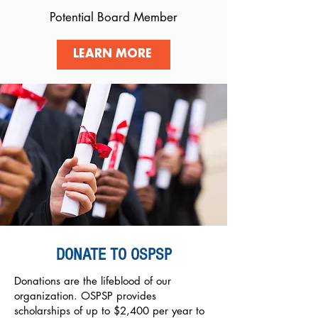
Potential Board Member
LEARN MORE
DONATE TO OSPSP
Donations are the lifeblood of our
organization. OSPSP provides
scholarships of up to $2,400 per year to