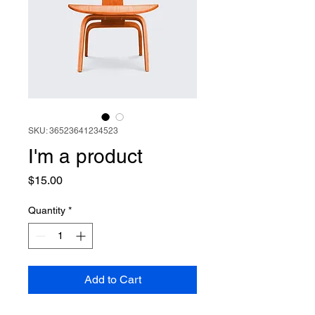
SKU: 36523641234523
I'm a product
Price
$15.00
Quantity
*
Add to Cart