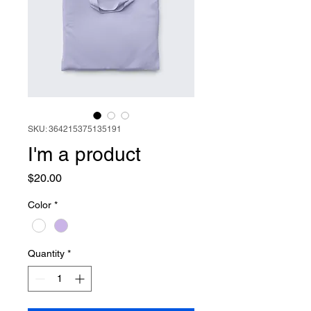
SKU: 364215375135191
I'm a product
Price
$20.00
Color
*
Quantity
*